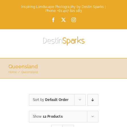
Skip
Inspiring Landscape Photography by Destin Sparks |
to
Phone: +61 407 821 083
content
Facebook
X
Instagram
Queensland
Home
Queensland
Sort by
Default Order
Show
12 Products