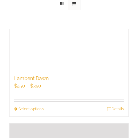
Lambent Dawn
Price
$
250
–
$
350
range:
$250
through
Select options
This
Details
$350
product
has
multiple