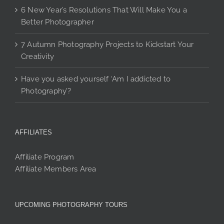
6 New Year’s Resolutions That Will Make You a
Better Photographer
7 Autumn Photography Projects to Kickstart Your
Creativity
Have you asked yourself ‘Am I addicted to
Photography’?
AFFILIATES
Affiliate Program
Affiliate Members Area
UPCOMING PHOTOGRAPHY TOURS