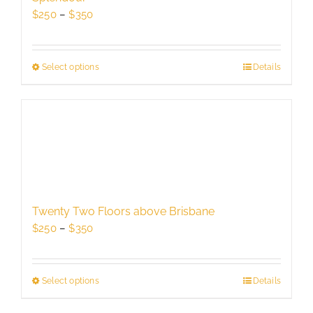
chosen
Price
$
250
–
$
350
on
range:
the
$250
product
through
Select options
This
Details
page
$350
product
has
multiple
variants.
The
options
may
be
Twenty Two Floors above Brisbane
chosen
Price
$
250
–
$
350
on
range:
the
$250
product
through
Select options
This
Details
page
$350
product