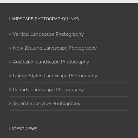
options
may
be
LANDSCAPE PHOTOGRAPHY LINKS
chosen
on
Vertical Landscape Photography
the
product
New Zealand Landscape Photography
page
Australian Landscape Photography
United States Landscape Photography
Canada Landscape Photography
Japan Landscape Photography
LATEST NEWS