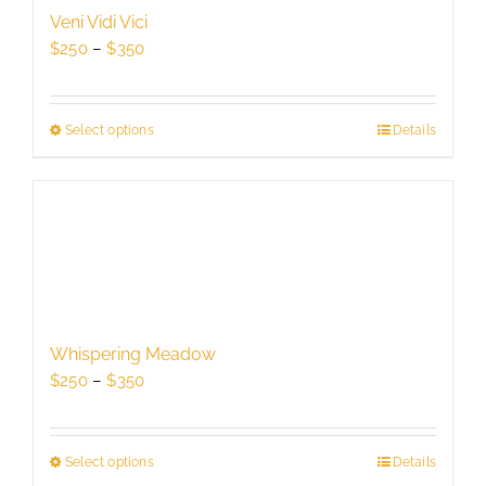
be
Veni Vidi Vici
chosen
Price
$
250
–
$
350
on
range:
the
$250
product
through
Select options
This
Details
page
$350
product
has
multiple
variants.
The
options
may
be
Whispering Meadow
chosen
Price
$
250
–
$
350
on
range:
the
$250
product
through
Select options
This
Details
page
$350