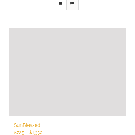
SunBlessed
Price
$
725
–
$
1,350