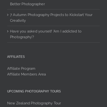
Better Photographer
7 Autumn Photography Projects to Kickstart Your
Creativity
Have you asked yourself ‘Am I addicted to
Photography’?
AFFILIATES
Affiliate Program
Affiliate Members Area
UPCOMING PHOTOGRAPHY TOURS
New Zealand Photography Tour