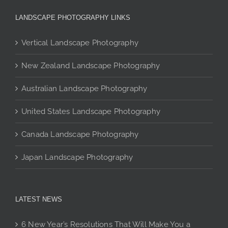
may
be
LANDSCAPE PHOTOGRAPHY LINKS
chosen
on
Vertical Landscape Photography
the
product
New Zealand Landscape Photography
page
Australian Landscape Photography
United States Landscape Photography
Canada Landscape Photography
Japan Landscape Photography
LATEST NEWS
6 New Year’s Resolutions That Will Make You a