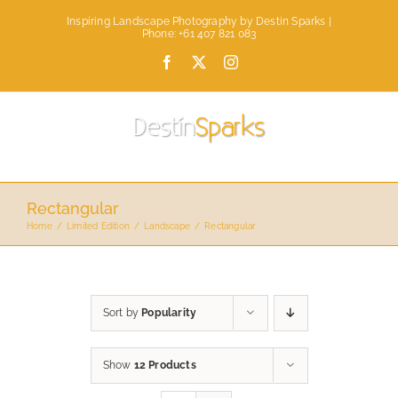
Skip
Inspiring Landscape Photography by Destin Sparks |
to
Phone: +61 407 821 083
content
Facebook
X
Instagram
Rectangular
Home
Limited Edition
Landscape
Rectangular
Sort by
Popularity
Show
12 Products