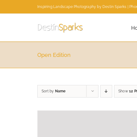
Skip
Inspiring Landscape Photography by Destin Sparks | Phon
to
content
H
Open Edition
Sort by
Name
Show
12 P