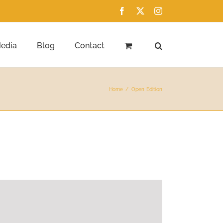
Facebook
X
Instagram
edia
Blog
Contact
Home
Open Edition