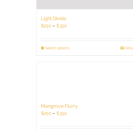
Light Divide
Price
$
250
–
$
350
range:
$250
through
Select options
This
Detai
$350
product
has
multiple
variants.
The
options
may
be
Mangrove Flurry
chosen
Price
$
250
–
$
350
on
range:
the
$250