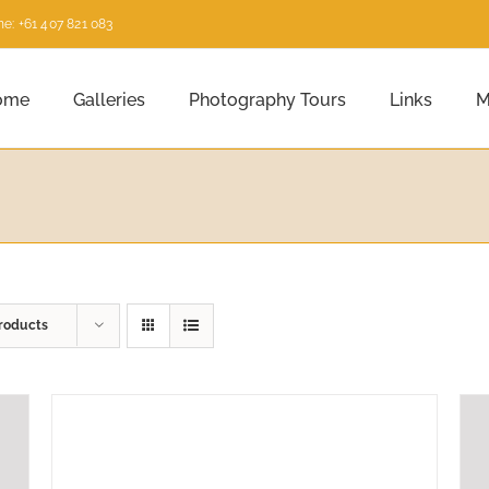
e: +61 407 821 083
ome
Galleries
Photography Tours
Links
M
roducts