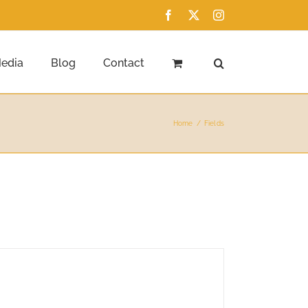
Facebook
X
Instagram
edia
Blog
Contact
Home
Fields