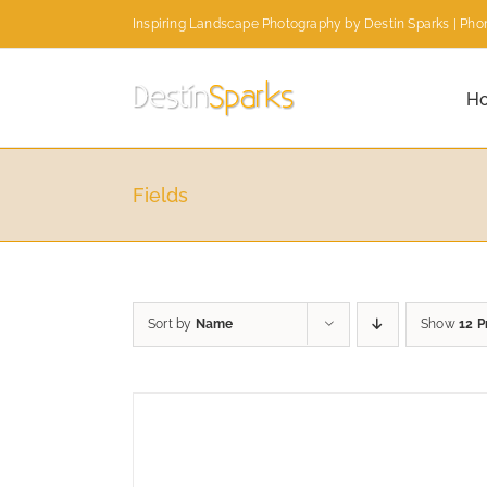
Skip
Inspiring Landscape Photography by Destin Sparks | Phon
to
content
H
Fields
Sort by
Name
Show
12 P