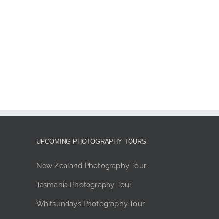
page
UPCOMING PHOTOGRAPHY TOURS
New Zealand Photography Tour
Tasmania Photography Tour
Whitsundays Photography Tour