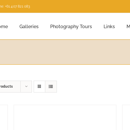
e: +61 407 821 083
ome
Galleries
Photography Tours
Links
M
roducts