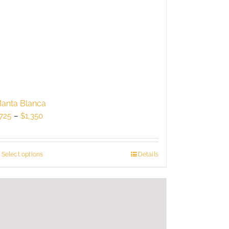
anta Blanca
Price
725
–
$
1,350
range:
$725
through
Select options
This
Details
$1,350
product
has
multiple
variants.
The