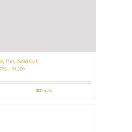
ky Fury (Sold Out)
Price
725
–
$
1,350
range:
$725
through
Details
$1,350