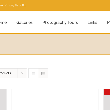
e: +61 407 821 083
ome
Galleries
Photography Tours
Links
M
roducts