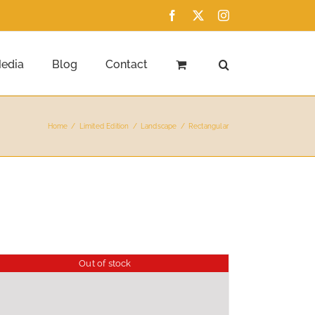
Facebook
X
Instagram
edia
Blog
Contact
Home
Limited Edition
Landscape
Rectangular
Out of stock