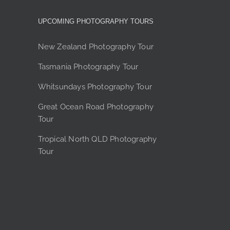
may
be
UPCOMING PHOTOGRAPHY TOURS
chosen
on
New Zealand Photography Tour
the
Tasmania Photography Tour
product
page
Whitsundays Photography Tour
Great Ocean Road Photography
Tour
Tropical North QLD Photography
Tour