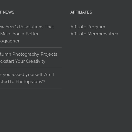
may
be
T NEWS
AFFILIATES
chosen
on
w Year’s Resolutions That
Affiliate Program
the
 Make You a Better
Affiliate Members Area
product
tographer
page
tumn Photography Projects
ickstart Your Creativity
 you asked yourself ‘Am I
cted to Photography’?