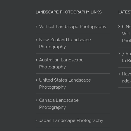
may
be
LANDSCAPE PHOTOGRAPHY LINKS
LATES
chosen
on
Vertical Landscape Photography
6 Ne
the
Will
product
New Zealand Landscape
Pho
page
Photography
7 Au
Australian Landscape
to K
Photography
Have
United States Landscape
addi
Photography
Canada Landscape
Photography
Japan Landscape Photography