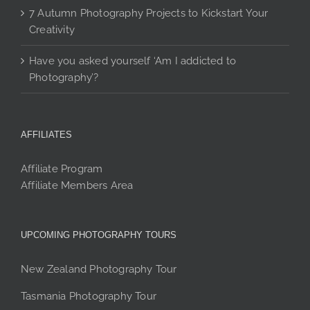
7 Autumn Photography Projects to Kickstart Your
Creativity
Have you asked yourself ‘Am I addicted to
Photography’?
AFFILIATES
Affiliate Program
Affiliate Members Area
UPCOMING PHOTOGRAPHY TOURS
New Zealand Photography Tour
Tasmania Photography Tour