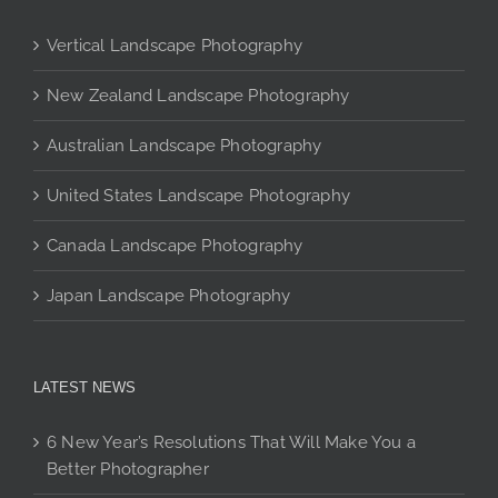
chosen
on
Vertical Landscape Photography
the
product
New Zealand Landscape Photography
page
Australian Landscape Photography
United States Landscape Photography
Canada Landscape Photography
Japan Landscape Photography
LATEST NEWS
6 New Year’s Resolutions That Will Make You a
Better Photographer