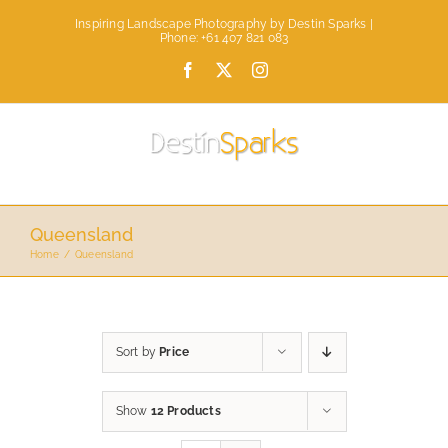
Skip
Inspiring Landscape Photography by Destin Sparks |
to
Phone: +61 407 821 083
content
Facebook
X
Instagram
Queensland
Home
Queensland
Sort by
Price
Show
12 Products