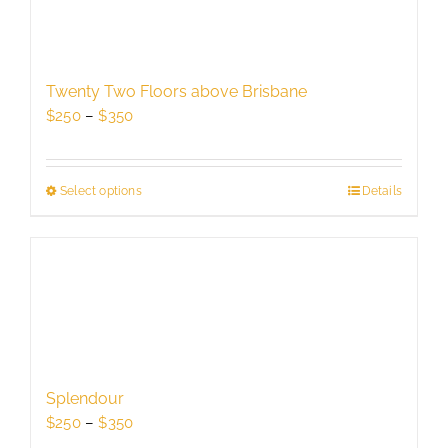
The
options
may
be
Twenty Two Floors above Brisbane
chosen
Price
$
250
–
$
350
on
range:
the
$250
product
through
Select options
This
Details
page
$350
product
has
multiple
variants.
The
options
may
be
Splendour
chosen
Price
$
250
–
$
350
on
range: