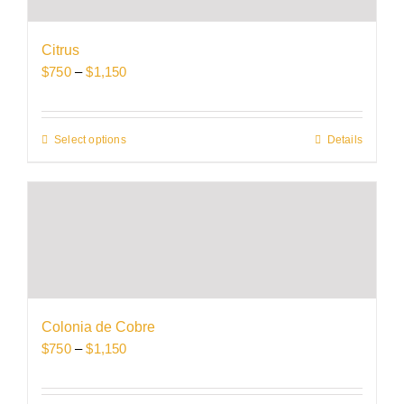
may
be
Citrus
chosen
Price
$
750
–
$
1,150
on
range:
the
$750
product
through
Select options
This
Details
page
$1,150
product
has
multiple
variants.
The
options
may
be
Colonia de Cobre
chosen
Price
$
750
–
$
1,150
on
range:
the
$750
product