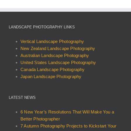
multiple
variants.
The
options
LANDSCAPE PHOTOGRAPHY LINKS
may
be
Vertical Landscape Photography
chosen
New Zealand Landscape Photography
on
Australian Landscape Photography
the
United States Landscape Photography
product
Canada Landscape Photography
page
Japan Landscape Photography
LATEST NEWS
6 New Year’s Resolutions That Will Make You a
Better Photographer
7 Autumn Photography Projects to Kickstart Your