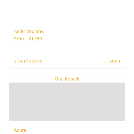
Arctic Shadow
Price
$
750
–
$
1,150
range:
$750
through
Select options
This
Details
$1,150
product
has
Out of stock
multiple
variants.
The
options
may
be
chosen
Azure
on