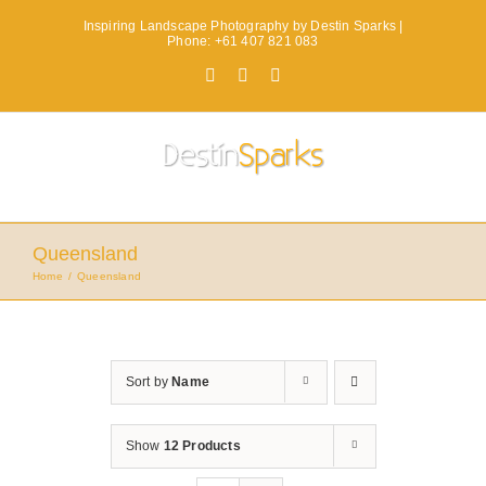
Skip
Inspiring Landscape Photography by Destin Sparks |
to
Phone: +61 407 821 083
content
Facebook
X
Instagram
Queensland
Home
Queensland
Sort by
Name
Show
12 Products