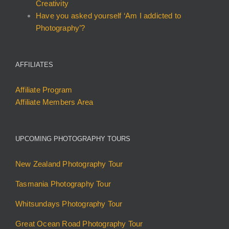
Creativity
Have you asked yourself ‘Am I addicted to
Photography’?
AFFILIATES
Affiliate Program
Affiliate Members Area
UPCOMING PHOTOGRAPHY TOURS
New Zealand Photography Tour
Tasmania Photography Tour
Whitsundays Photography Tour
Great Ocean Road Photography Tour