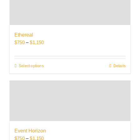
variants.
The
options
may
be
Ethereal
chosen
Price
$
750
–
$
1,150
on
range:
the
$750
product
through
Select options
This
Details
page
$1,150
product
has
multiple
variants.
The
options
may
be
Event Horizon
chosen
Price
$
750
–
$
1,150