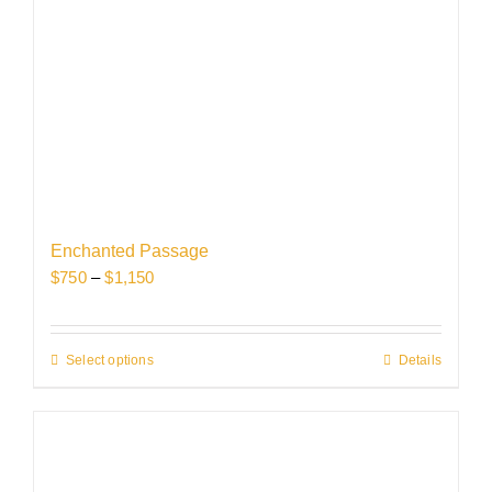
Enchanted Passage
Price
$
750
–
$
1,150
range:
$750
through
Select options
This
Details
$1,150
product
has
multiple
variants.