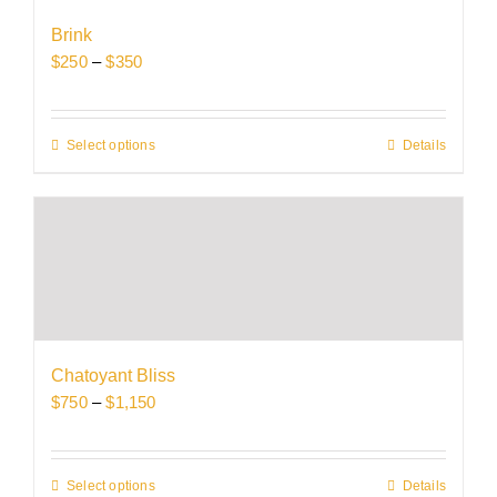
be
Brink
chosen
Price
$
250
–
$
350
on
range:
the
$250
product
through
Select options
This
Details
page
$350
product
has
multiple
variants.
The
options
may
be
Chatoyant Bliss
chosen
Price
$
750
–
$
1,150
on
range:
the
$750
product
through
Select options
This
Details
page