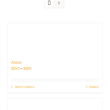
Alone
Price
$
550
–
$
850
range:
$550
through
Select options
This
Details
$850
product
has
multiple