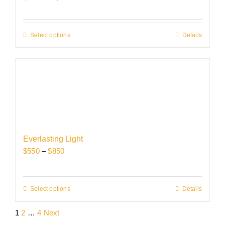
on
range:
the
$750
product
through
Select options
This
Details
page
$1,150
product
has
multiple
variants.
The
options
may
be
Everlasting Light
chosen
Price
$
550
–
$
850
on
range:
the
$550
product
through
Select options
This
Details
page
$850
product
1
2
…
4
Next
has