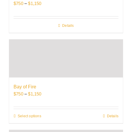
Price
$
750
–
$
1,150
the
range:
product
$750
page
through
Details
$1,150
Bay of Fire
Price
$
750
–
$
1,150
range:
$750
through
Select options
This
Details
$1,150
product
has