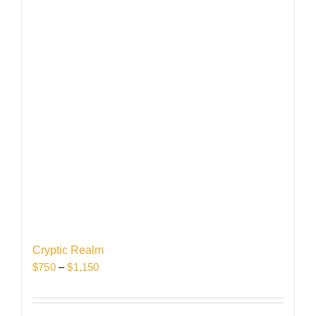
Cryptic Realm
Price
$
750
–
$
1,150
range:
$750