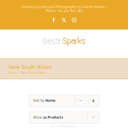
Skip
Inspiring Landscape Photography by Destin Sparks |
to
Phone: +61 407 821 083
content
Facebook
X
Instagram
New South Wales
Home
New South Wales
Sort by
Name
Show
12 Products