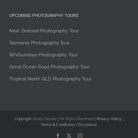
UPCOMING PHOTOGRAPHY TOURS
New Zealand Photography Tour
Tasmania Photography Tour
Whitsundays Photography Tour
Great Ocean Road Photography Tour
Tropical North QLD Photography Tour
Copyright
Destin Sparks | All Rights Reserved |
Privacy Policy
|
Terms & Conditions
|
Disclaimer
Facebook
X
Instagram