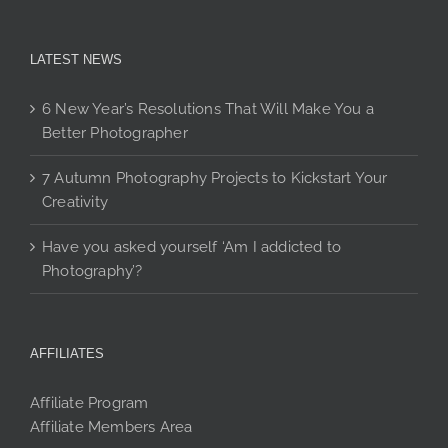
LATEST NEWS
6 New Year’s Resolutions That Will Make You a
Better Photographer
7 Autumn Photography Projects to Kickstart Your
Creativity
Have you asked yourself ‘Am I addicted to
Photography’?
AFFILIATES
Affiliate Program
Affiliate Members Area