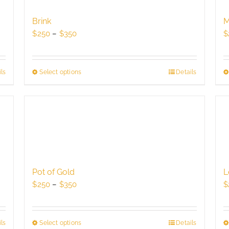
may
be
Brink
M
chosen
Price
$
250
–
$
350
$
on
range:
the
$250
product
through
ls
Select options
This
Details
page
$350
product
has
multiple
variants.
The
options
may
be
Pot of Gold
L
chosen
Price
$
250
–
$
350
$
on
range:
the
$250
product
through
ls
Select options
This
Details