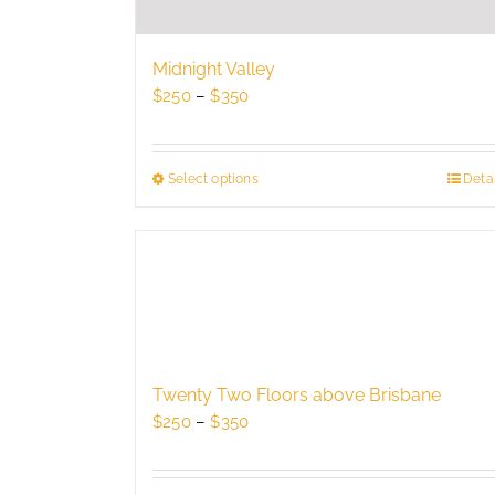
Midnight Valley
Price
$
250
–
$
350
range:
$250
through
Select options
This
Detai
$350
product
has
multiple
variants.
The
options
may
be
Twenty Two Floors above Brisbane
chosen
Price
$
250
–
$
350
on
range:
the
$250