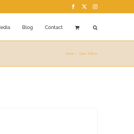
Facebook
X
Instagram
edia
Blog
Contact
Home
Open Edition