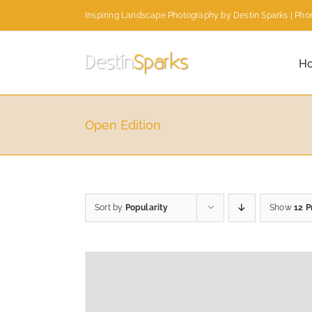
Skip
Inspiring Landscape Photography by Destin Sparks | Phon
to
content
H
Open Edition
Sort by
Popularity
Show
12 P