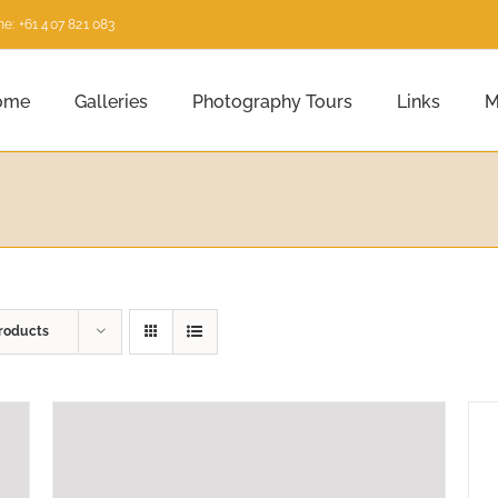
e: +61 407 821 083
ome
Galleries
Photography Tours
Links
M
roducts